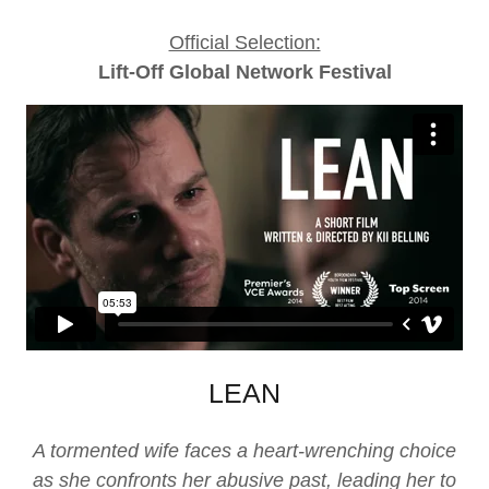
Official Selection:
Lift-Off Global Network Festival
LEAN
A tormented wife faces a heart-wrenching choice
as she confronts her abusive past, leading her to