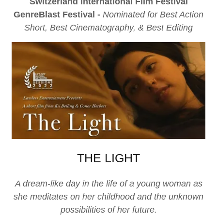
Switzerland International Film Festival
GenreBlast Festival -
Nominated for Best Action
Short, Best Cinematography, & Best Editing
THE LIGHT
A dream-like day in the life of a young woman as
she meditates on her childhood and the unknown
possibilities of her future.