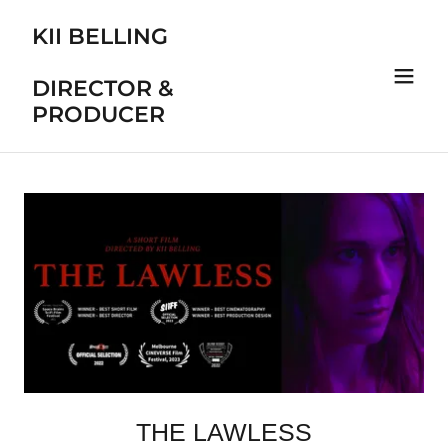
KII BELLING
DIRECTOR &
PRODUCER
THE LAWLESS