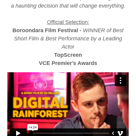
a haunting decision that will change everything.
Official Selection:
Boroondara Film Festival -
WINNER of Best
Short Film & Best Performance by a Leading
Actor
TopScreen
VCE Premier's Awards