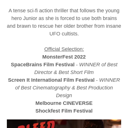
A tense sci-fi action thriller that follows the young
hero Junior as she is forced to use both brains
and brawn to rescue her older brother from insane
UFO cultists.
Official Selection:
MonsterFest 2022
SpaceBrains Film Festival
-
WINNER of Best
Director & Best Short Film
Screen It International Film Festival
-
WINNER
of Best Cinematography & Best Production
Design
Melbourne CINEVERSE
Shockfest Film Festival