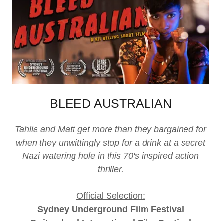
BLEED AUSTRALIAN
Tahlia and Matt get more than they bargained for
when they unwittingly stop for a drink at a secret
Nazi watering hole in this 70's inspired action
thriller.
Official Selection:
Sydney Underground Film Festival